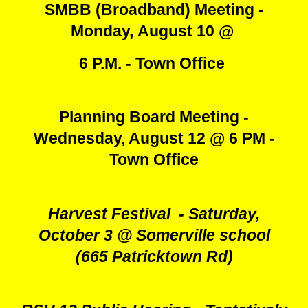
SMBB (Broadband) Meeting -
Monday,
August 10
@
6 P.M. - Town Office
Planning Board Meeting -
Wednesday, August 12 @ 6 PM -
Town Office
Harvest Festival - Saturday,
October 3 @ Somerville school
(665 Patricktown Rd)