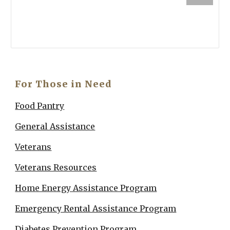
For Those in Need
Food Pantry
General Assistance
Veterans
V
eterans Resources
Home Energy Assistance Program
Emergency Rental Assistance Program
Diabetes Prevention Program