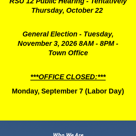
RSU 12 Public Hearing - Tentatively
Thursday, October 22
General Election - Tuesday,
November 3, 2026 8AM - 8PM -
Town Office
***OFFICE CLOSED:***
Monday, September 7 (Labor Day)
Who We Are