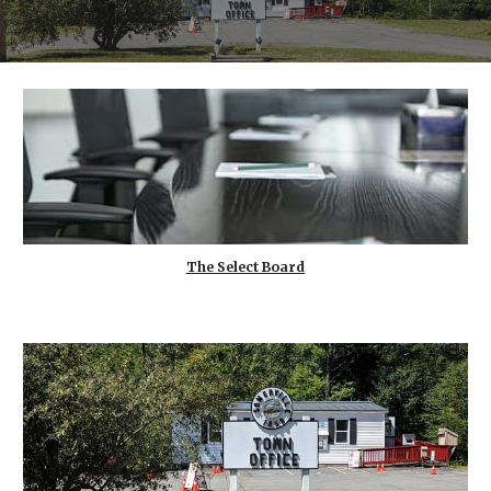
The Select Board