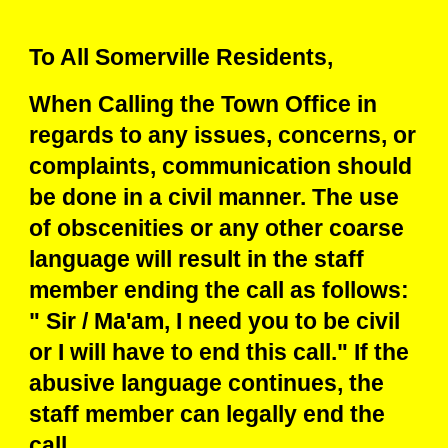
To All Somerville Residents,
When Calling the Town Office in
regards to any issues, concerns, or
complaints, communication should
be done in a civil manner. The use
of obscenities or any other coarse
language will result in the staff
member ending the call as follows:
" Sir / Ma'am, I need you to be civil
or I will have to end this call." If the
abusive language continues, the
staff member can legally end the
call.