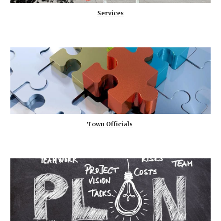
Services
Town Officials