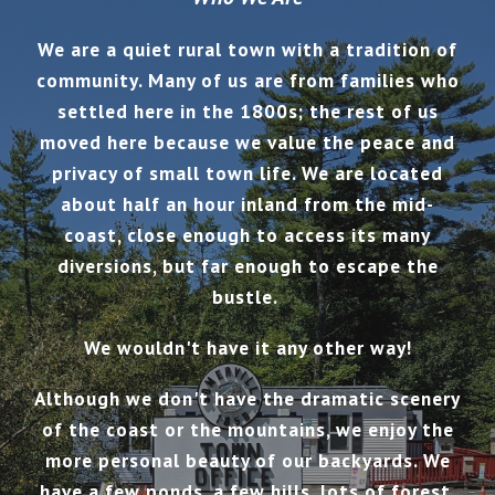
We are a quiet rural town with a tradition of
community.
Many of us are from families who
settled here in the 1800s; the rest of us
moved here because we value the peace and
privacy of small town life.
We are located
about half an hour inland from the mid-
coast, close enough to access its many
diversions, but far enough to escape the
bustle.
We wouldn't have it any other way!
Although we don't have the dramatic scenery
of the coast or the mountains, we enjoy the
more personal beauty of our backyards. We
have a few ponds, a few hills, lots of forest,