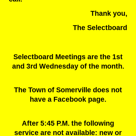
Thank you,
The Selectboard
Selectboard Meetings are the 1st
and 3rd Wednesday of the month.
The Town of Somerville does not
have a Facebook page.
After 5:45 P.M. the following
service are not available: new or