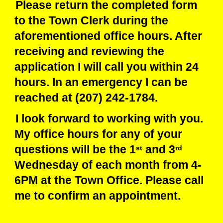
Please return the completed form
to the Town Clerk during the
aforementioned office hours. After
receiving and reviewing the
application I will call you within 24
hours. In an emergency I can be
reached at (207) 242-1784.
I look forward to working with you.
My office hours for any of your
questions will be the 1
and 3
st
rd
Wednesday of each month from 4-
6PM at the Town Office. Please call
me to confirm an appointment.