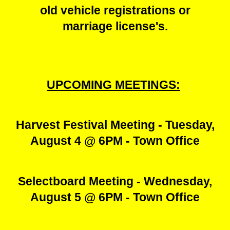
old vehicle registrations or
marriage license's.
UPCOMING MEETINGS:
Harvest Festival Meeting - Tuesday,
August 4 @ 6PM - Town Office
Selectboard Meeting - Wednesday,
August 5 @ 6PM - Town Office