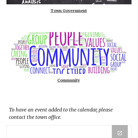
Town Government
Community
To have an event added to the calendar, please
contact the town office.