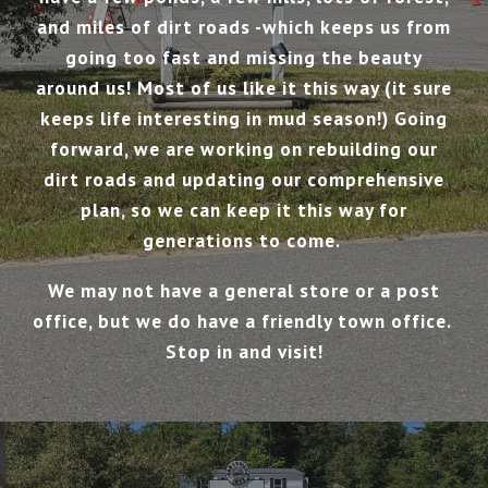
and miles of dirt roads -which keeps us from
going too fast and missing the beauty
around us! Most of us like it this way (it sure
keeps life interesting in mud season!) Going
forward, we are working on rebuilding our
dirt roads and updating our comprehensive
plan, so we can keep it this way for
generations to come.
We may not have a general store or a post
office, but we do have a friendly town office.
Stop in and visit!