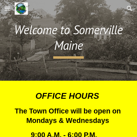
Skip to main content
Skip to navigation
Welcome to Somerville
Maine
OFFICE HOURS
The Town Office will be open on
Mondays
& Wednesdays
9:00 A.M. - 6:00 P.M.