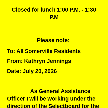
Closed for lunch 1:00 P.M. - 1:30
P.M
Please note:
To: All Somerville Residents
From: Kathryn Jennings
Date: July 20, 2026
As General Assistance
Officer I will be working under the
direction of the Selectboard for the