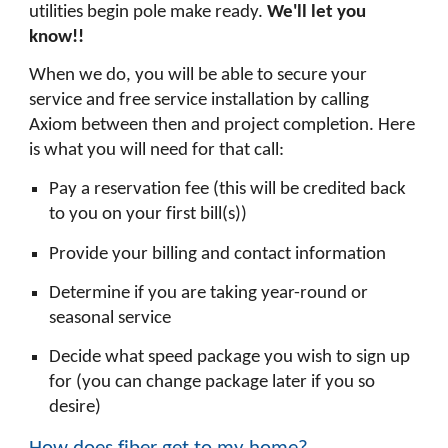
utilities begin pole make ready.
We'll let you
know!!
When we do, you will be able to secure your
service and free service installation by calling
Axiom between then and project completion. Here
is what you will need for that call:
Pay a reservation fee (this will be credited back
to you on your first bill(s))
Provide your billing and contact information
Determine if you are taking year-round or
seasonal service
Decide what speed package you wish to sign up
for (you can change package later if you so
desire)