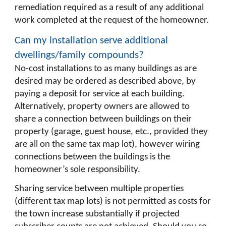
remediation required as a result of any additional
work completed at the request of the homeowner.
Can my installation serve additional
dwellings/family compounds?
No-cost installations to as many buildings as are
desired may be ordered as described above, by
paying a deposit for service at each building.
Alternatively, property owners are allowed to
share a connection between buildings
on their
property
(garage, guest house, etc., provided they
are all on the same tax map lot), however wiring
connections between the buildings is the
homeowner’s sole responsibility.
Sharing service between multiple properties
(different tax map lots) is not permitted as costs for
the town increase substantially if projected