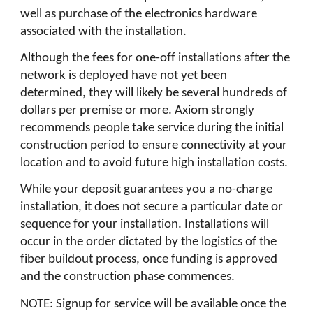
well as purchase of the electronics hardware
associated with the installation.
Although the fees for one-off installations after the
network is deployed have not yet been
determined, they will likely be several hundreds of
dollars per premise or more. Axiom strongly
recommends people take service during the initial
construction period to ensure connectivity at your
location and to avoid future high installation costs.
While your deposit guarantees you a no-charge
installation, it does not secure a particular date or
sequence for your installation. Installations will
occur in the order dictated by the logistics of the
fiber buildout process, once funding is approved
and the construction phase commences.
NOTE: Signup for service will be available once the