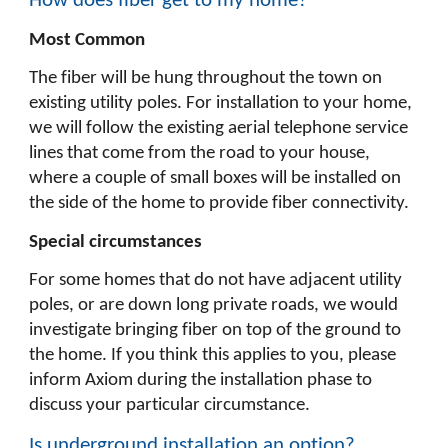
How does fiber get to my home?
Most Common
The fiber will be hung throughout the town on
existing utility poles. For installation to your home,
we will follow the existing aerial telephone service
lines that come from the road to your house,
where a couple of small boxes will be installed on
the side of the home to provide fiber connectivity.
Special circumstances
For some homes that do not have adjacent utility
poles, or are down long private roads, we would
investigate bringing fiber on top of the ground to
the home. If you think this applies to you, please
inform Axiom during the installation phase to
discuss your particular circumstance.
Is underground installation an option?