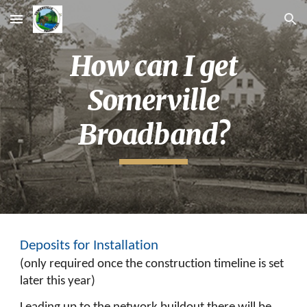
Skip to main content
Skip to navigation
How can I get
Somerville
Broadband?
Deposits for Installation
(
only required once the construction timeline is set
later this year)