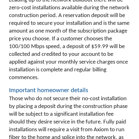
Leading up to the network buildout there will be
zero-cost installations available during the network
construction period. A reservation deposit will be
required to secure your installation and is the same
amount as one month of the subscription package
price you choose. If a customer chooses the
100/100 Mbps speed, a deposit of $59.99 will be
collected and credited to your account to be
applied against your monthly service charges once
installation is complete and regular billing
commences.
Important homeowner details
Those who do not secure their no-cost installation
by placing a deposit during the construction phase
will be subject to a significant installation fee
should they desire service in the future. Fully paid
installations will require a visit from Axiom to run
fiber to the home and splice into the network, as