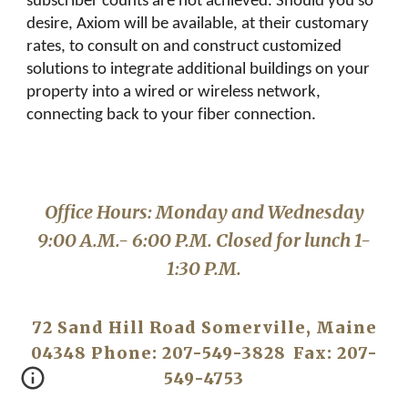
subscriber counts are not achieved. Should you so
desire, Axiom will be available, at their customary
rates, to consult on and construct customized
solutions to integrate additional buildings on your
property into a wired or wireless network,
connecting back to your fiber connection.
Office Hours: Monday and Wednesday
9:00 A.M.- 6:00 P.M. Closed for lunch 1-
1:30 P.M.
72 Sand Hill Road Somerville, Maine
04348 Phone: 207-549-3828
Fax: 207-
549-4753