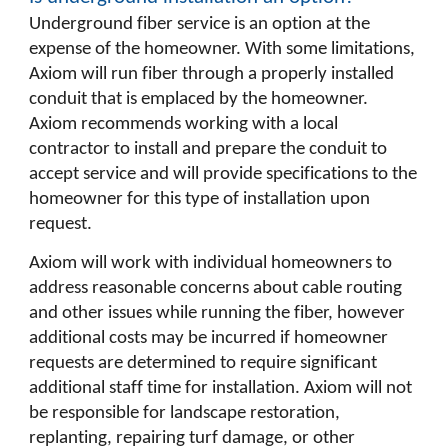
Underground fiber service is an option at the
expense of the homeowner. With some limitations,
Axiom will run fiber through a properly installed
conduit that is emplaced by the homeowner.
Axiom recommends working with a local
contractor to install and prepare the conduit to
accept service and will provide specifications to the
homeowner for this type of installation upon
request.
Axiom will work with individual homeowners to
address reasonable concerns about cable routing
and other issues while running the fiber, however
additional costs may be incurred if homeowner
requests are determined to require significant
additional staff time for installation. Axiom will not
be responsible for landscape restoration,
replanting, repairing turf damage, or other